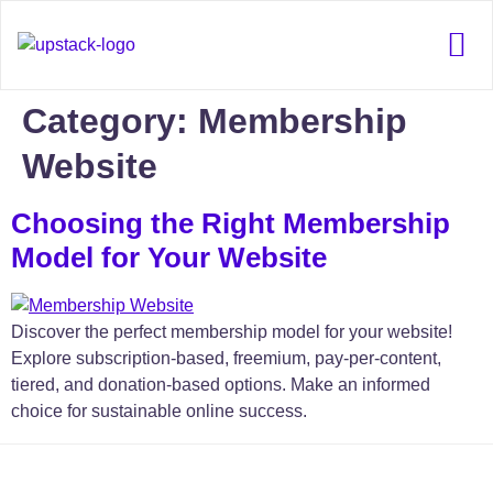
Our 
Category:
Membership
Website
Choosing the Right Membership
Model for Your Website
Discover the perfect membership model for your website!
Explore subscription-based, freemium, pay-per-content,
tiered, and donation-based options. Make an informed
choice for sustainable online success.