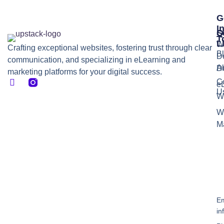
G
I
S
Q
T
L
W
Crafting exceptional websites, fostering trust through clear
B
D
communication, and specializing in eLearning and
A
D
marketing platforms for your digital success.
C
e
U
W
W
M
Em
in